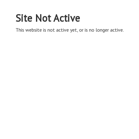
Site Not Active
This website is not active yet, or is no longer active.