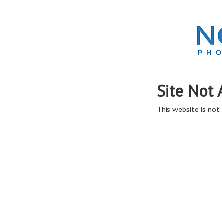
Site Not 
This website is not 