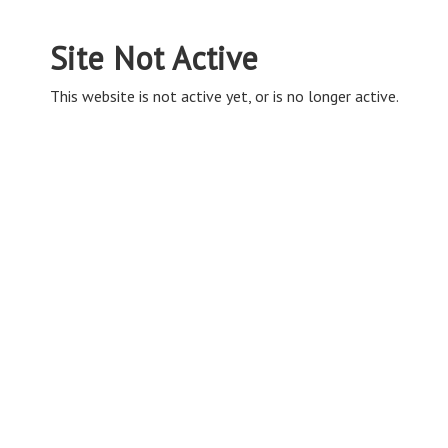
Site Not Active
This website is not active yet, or is no longer active.