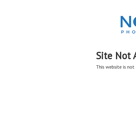
Site Not 
This website is not 